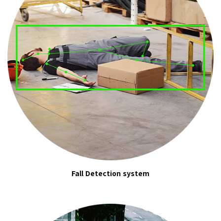
Fall Detection system