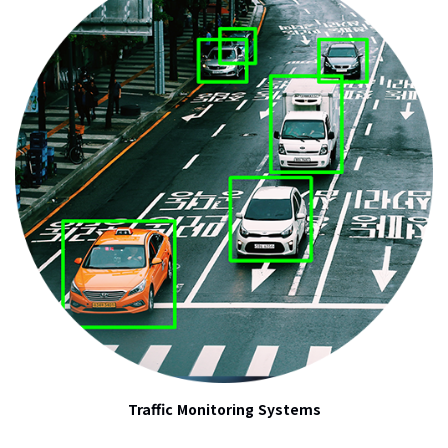
Traffic Monitoring Systems