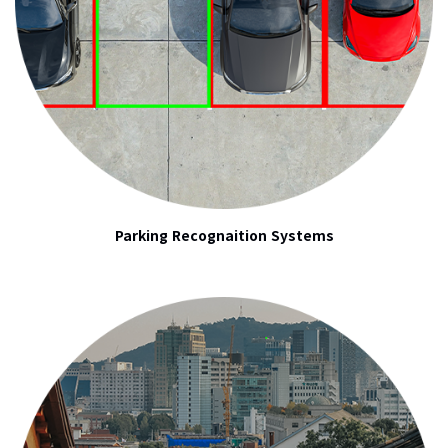
Parking Recognaition Systems