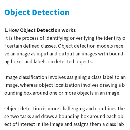
Object Detection
1.How Object Detection works
It is the process of identifying or verifying the identity o
f certain defined classes. Object detection models recei
ve an image as input and output an images with boundi
ng boxes and labels on detected objects.
Image classification involves assigning a class label to an
image, whereas object localization involves drawing a b
ounding box around one or more objects in an image.
Object detection is more challenging and combines the
se two tasks and draws a bounding box around each obj
ect of interest in the image and assigns them a class lab