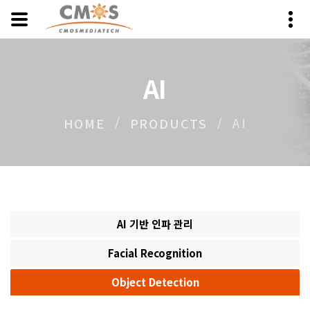
AI
AI
HOME
PRODUCTS
AI 기반 인파 관리
Facial Recognition
Object Detection