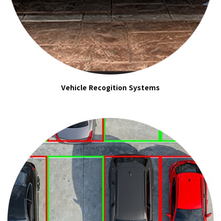
Vehicle Recogition Systems