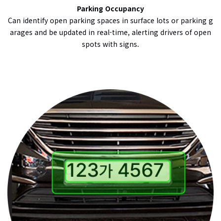
Parking Occupancy
Can identify open parking spaces in surface lots or parking g
arages and be updated in real-time, alerting drivers of open
spots with signs.