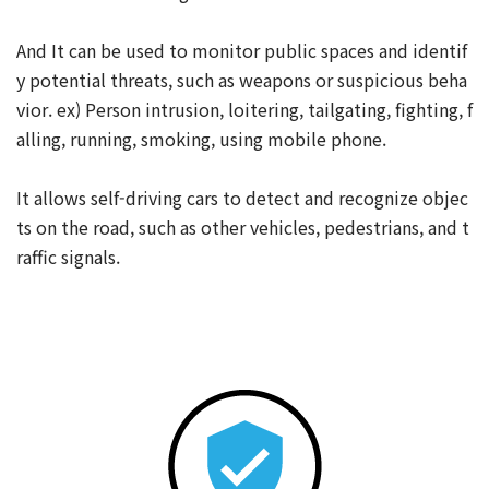
And It can be used to monitor public spaces and identif
y potential threats, such as weapons or suspicious beha
vior. ex) Person intrusion, loitering, tailgating, fighting, f
alling, running, smoking, using mobile phone.
It allows self-driving cars to detect and recognize objec
ts on the road, such as other vehicles, pedestrians, and t
raffic signals.