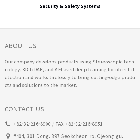
Security & Safety Systems
ABOUT US
Our company develops products using Stereoscopic tech
nology, 3D LiDAR, and AI-based deep learning for object d
etection and works tirelessly to bring cutting-edge produ
cts and solutions to the market.
CONTACT US
+82-32-216-8900
FAX +82-32-216-8951
/
#404, 301 Dong, 397 Seokcheon-ro, Ojeong-gu,