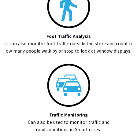
Foot Traffic Analysis
It can also monitor foot traffic outside the store and count h
ow many people walk by or stop to look at window displays.
Traffic Monitoring
Can also be used to monitor traffic and
road conditions in Smart cities.