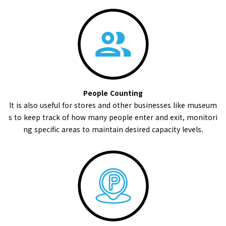
People Counting
It is also useful for stores and other businesses like museum
s to keep track of how many people enter and exit, monitori
ng specific areas to maintain desired capacity levels.