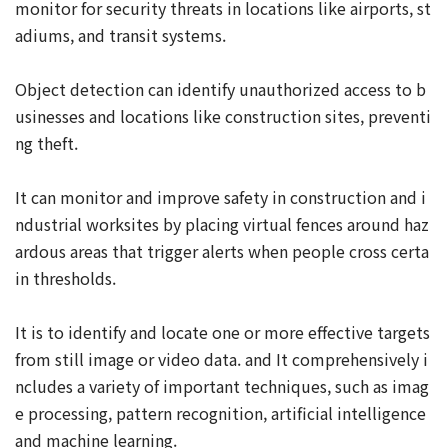
monitor for security threats in locations like airports, st
adiums, and transit systems.
Object detection can identify unauthorized access to b
usinesses and locations like construction sites, preventi
ng theft.
It can monitor and improve safety in construction and i
ndustrial worksites by placing virtual fences around haz
ardous areas that trigger alerts when people cross certa
in thresholds.
It is to identify and locate one or more effective targets
from still image or video data. and It comprehensively i
ncludes a variety of important techniques, such as imag
e processing, pattern recognition, artificial intelligence
and machine learning.