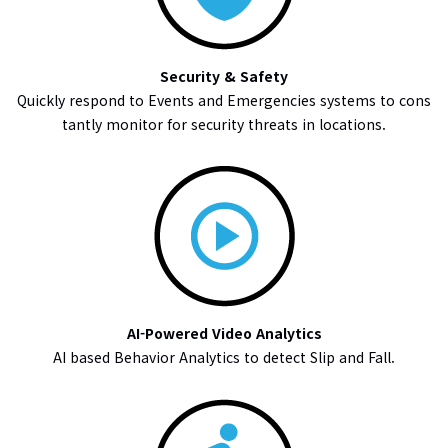
Security & Safety
Quickly respond to Events and Emergencies systems to cons
tantly monitor for security threats in locations.
AI-Powered Video Analytics
AI based Behavior Analytics to detect Slip and Fall.