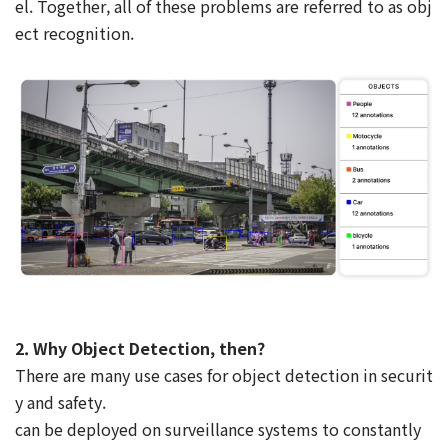
el. Together, all of these problems are referred to as obj
ect recognition.
2. Why Object Detection, then?
There are many use cases for object detection in securit
y and safety.
can be deployed on surveillance systems to constantly