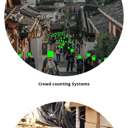
Crowd counting Systems