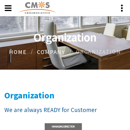
Organization
ORGANIZATION
HOME
COMPANY
Organization
We are always READY for Customer