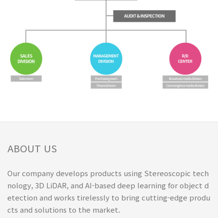
ABOUT US
Our company develops products using Stereoscopic tech
nology, 3D LiDAR, and AI-based deep learning for object d
etection and works tirelessly to bring cutting-edge produ
cts and solutions to the market.