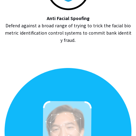
Anti Facial Spoofing
Defend against a broad range of trying to trick the facial bio
metric identification control systems to commit bank identit
y fraud.