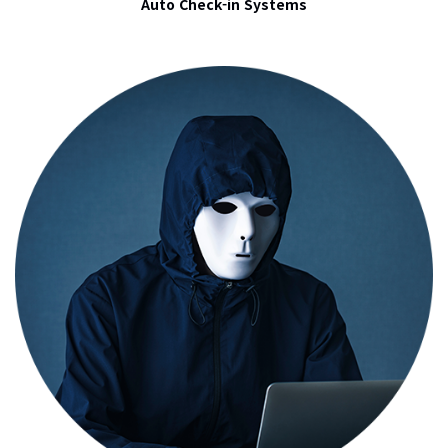
Auto Check-in Systems