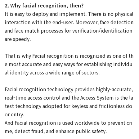
2. Why facial recognition, then?
It is easy to deploy and implement. There is no physical
interaction with the end-user. Moreover, face detection
and face match processes for verification/identification
are speedy.
That is why Facial recognition is recognized as one of th
e most accurate and easy ways for establishing individu
al identity across a wide range of sectors.
Facial recognition technology provides highly-accurate,
real-time access control and the Access System is the la
test technology adopted for keyless and frictionless do
or entry.
And Facial recognition is used worldwide to prevent cri
me, detect fraud, and enhance public safety.