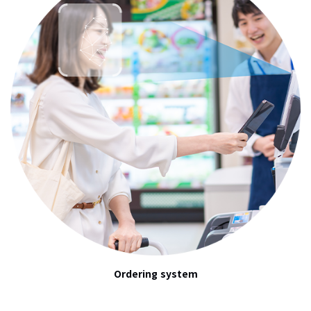
Ordering system