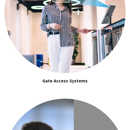
Gate Access Systems