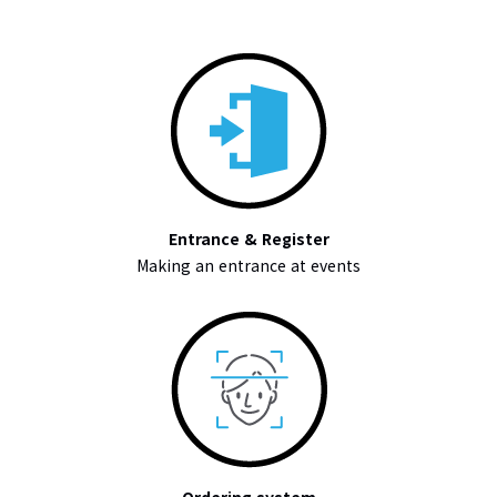
Entrance & Register
Making an entrance at events