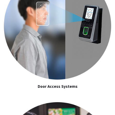
Door Access Systems