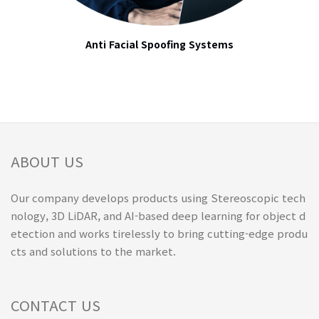
Anti Facial Spoofing Systems
ABOUT US
Our company develops products using Stereoscopic tech
nology, 3D LiDAR, and AI-based deep learning for object d
etection and works tirelessly to bring cutting-edge produ
cts and solutions to the market.
CONTACT US