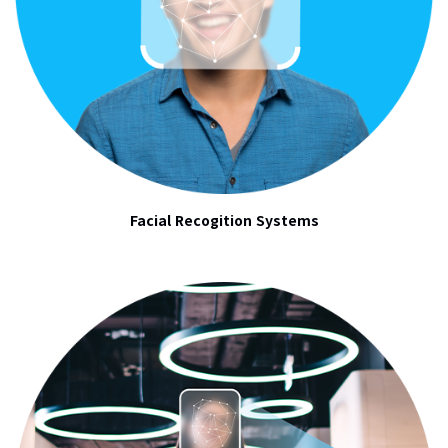
Facial Recogition Systems