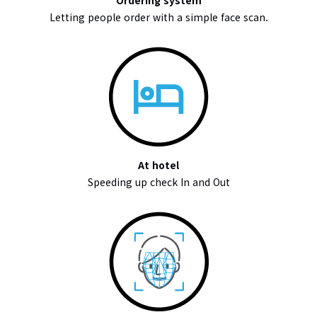
Ordering system
Letting people order with a simple face scan.
At hotel
Speeding up check In and Out