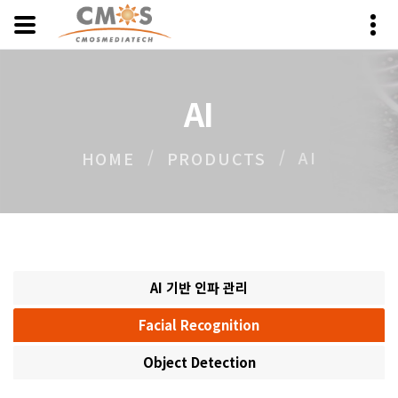
AI
AI
HOME
PRODUCTS
AI 기반 인파 관리
Facial Recognition
Object Detection