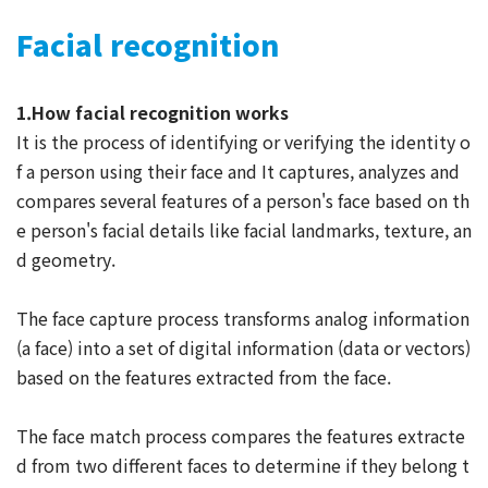
Facial recognition
1.How facial recognition works
It is the process of identifying or verifying the identity o
f a person using their face and It captures, analyzes and
compares several features of a person's face based on th
e person's facial details like facial landmarks, texture, an
d geometry.
The face capture process transforms analog information
(a face) into a set of digital information (data or vectors)
based on the features extracted from the face.
The face match process compares the features extracte
d from two different faces to determine if they belong t