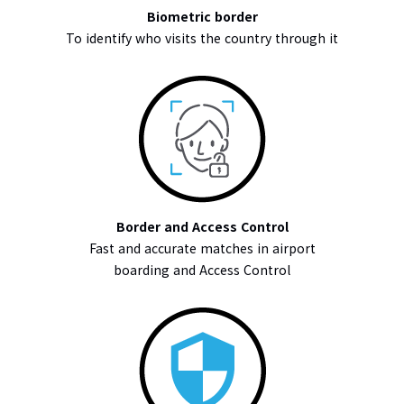
Biometric border
To identify who visits the country through it
Border and Access Control
Fast and accurate matches in airport
boarding and Access Control