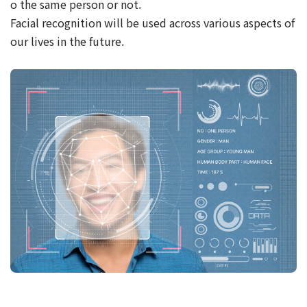
o the same person or not.
Facial recognition will be used across various aspects of
our lives in the future.